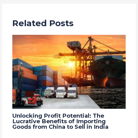
Related Posts
Unlocking Profit Potential: The
Lucrative Benefits of Importing
Goods from China to Sell in India
Leave a Comment
/
Blog
,
china
/ By
Grace Trade Link