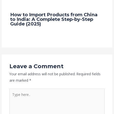
How to Import Products from China
to India: A Complete Step-by-Step
Guide (2025)
2 Comments
/
Blog
/ By
Grace Trade Link
Leave a Comment
Your email address will not be published.
Required fields
are marked
*
Type
here..