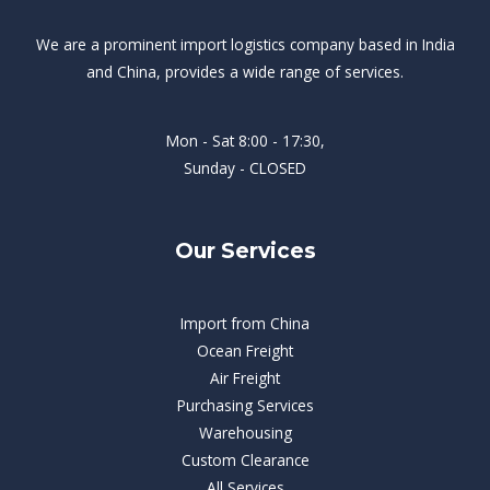
We are a prominent import logistics company based in India
and China, provides a wide range of services.
Mon - Sat 8:00 - 17:30,
Sunday - CLOSED
Our Services
Import from China
Ocean Freight
Air Freight
Purchasing Services
Warehousing
Custom Clearance
All Services​