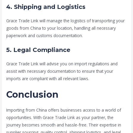
4. Shipping and Logistics
Grace Trade Link will manage the logistics of transporting your
goods from China to your location, handling all necessary
paperwork and customs documentation.
5. Legal Compliance
Grace Trade Link will advise you on import regulations and
assist with necessary documentation to ensure that your
imports are compliant with all relevant laws.
Conclusion
Importing from China offers businesses access to a world of
opportunities. With Grace Trade Link as your partner, the
journey becomes smooth and hassle-free. Their expertise in
supplier sourcing, quality control, shipping logistics, and legal