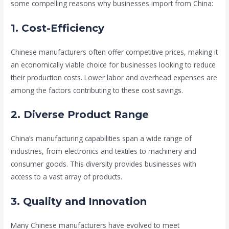
some compelling reasons why businesses import from China:
1. Cost-Efficiency
Chinese manufacturers often offer competitive prices, making it
an economically viable choice for businesses looking to reduce
their production costs. Lower labor and overhead expenses are
among the factors contributing to these cost savings.
2. Diverse Product Range
China’s manufacturing capabilities span a wide range of
industries, from electronics and textiles to machinery and
consumer goods. This diversity provides businesses with
access to a vast array of products.
3. Quality and Innovation
Many Chinese manufacturers have evolved to meet