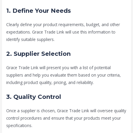
1. Define Your Needs
Clearly define your product requirements, budget, and other
expectations. Grace Trade Link will use this information to
identify suitable suppliers.
2. Supplier Selection
Grace Trade Link will present you with a list of potential
suppliers and help you evaluate them based on your criteria,
including product quality, pricing, and reliability.
3. Quality Control
Once a supplier is chosen, Grace Trade Link will oversee quality
control procedures and ensure that your products meet your
specifications.