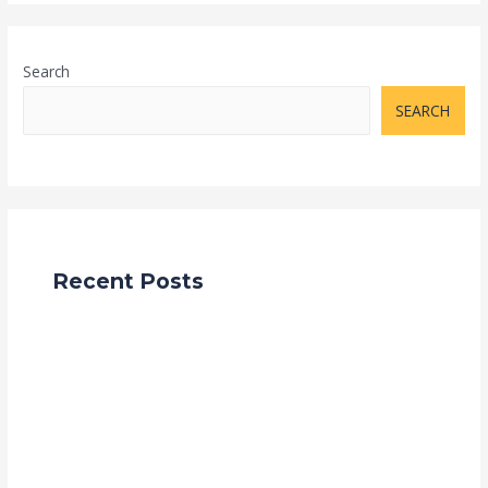
Search
SEARCH
Recent Posts
How to Import Products from China to India: A
Complete Step-by-Step Guide (2025)
Unlocking Profit Potential: The Lucrative Benefits of
Importing Goods from China to Sell in India
Navigating the Global Marketplace: Importing from
China with Grace Trade Link