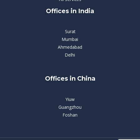
Offices in India
Surat
Mumbai
Ahmedabad
Delhi
Offices in China
Yiuw
Guangzhou
Foshan