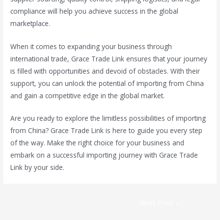
compliance will help you achieve success in the global
marketplace.
When it comes to expanding your business through
international trade, Grace Trade Link ensures that your journey
is filled with opportunities and devoid of obstacles. With their
support, you can unlock the potential of importing from China
and gain a competitive edge in the global market.
Are you ready to explore the limitless possibilities of importing
from China? Grace Trade Link is here to guide you every step
of the way. Make the right choice for your business and
embark on a successful importing journey with Grace Trade
Link by your side.
Next Post
→