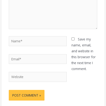
Name*
Save my
name, email,
and website in
Email*
this browser for
the next time I
comment.
Website