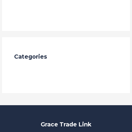
January 2024
October 2023
Categories
Blog
china
Grace Trade Link