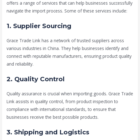
offers a range of services that can help businesses successfully
navigate the import process. Some of these services include:
1. Supplier Sourcing
Grace Trade Link has a network of trusted suppliers across
various industries in China. They help businesses identify and
connect with reputable manufacturers, ensuring product quality
and reliability.
2. Quality Control
Quality assurance is crucial when importing goods. Grace Trade
Link assists in quality control, from product inspection to
compliance with international standards, to ensure that
businesses receive the best possible products.
3. Shipping and Logistics