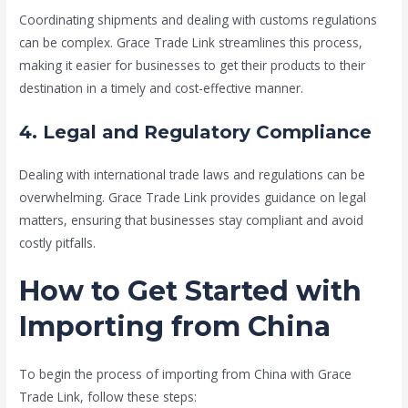
Coordinating shipments and dealing with customs regulations
can be complex. Grace Trade Link streamlines this process,
making it easier for businesses to get their products to their
destination in a timely and cost-effective manner.
4. Legal and Regulatory Compliance
Dealing with international trade laws and regulations can be
overwhelming. Grace Trade Link provides guidance on legal
matters, ensuring that businesses stay compliant and avoid
costly pitfalls.
How to Get Started with
Importing from China
To begin the process of importing from China with Grace
Trade Link, follow these steps: