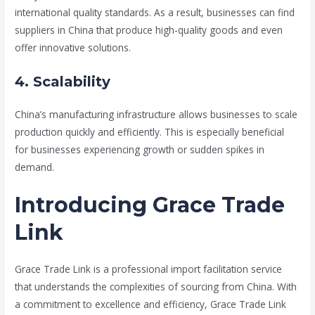
international quality standards. As a result, businesses can find
suppliers in China that produce high-quality goods and even
offer innovative solutions.
4. Scalability
China’s manufacturing infrastructure allows businesses to scale
production quickly and efficiently. This is especially beneficial
for businesses experiencing growth or sudden spikes in
demand.
Introducing Grace Trade
Link
Grace Trade Link is a professional import facilitation service
that understands the complexities of sourcing from China. With
a commitment to excellence and efficiency, Grace Trade Link