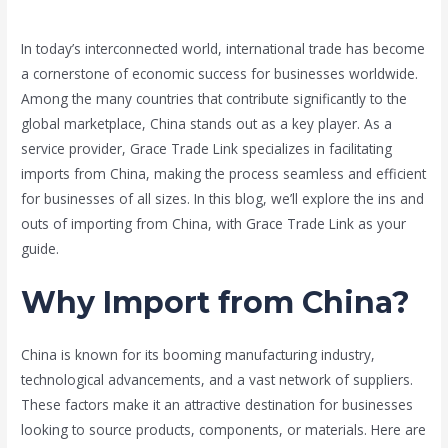
Leave a Comment
/
Blog
,
china
/ By
Grace Trade Link
In today’s interconnected world, international trade has become
a cornerstone of economic success for businesses worldwide.
Among the many countries that contribute significantly to the
global marketplace, China stands out as a key player. As a
service provider, Grace Trade Link specializes in facilitating
imports from China, making the process seamless and efficient
for businesses of all sizes. In this blog, we’ll explore the ins and
outs of importing from China, with Grace Trade Link as your
guide.
Why Import from China?
China is known for its booming manufacturing industry,
technological advancements, and a vast network of suppliers.
These factors make it an attractive destination for businesses
looking to source products, components, or materials. Here are