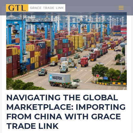
Skip
Post
MAI
to
navigation
MEN
content
NAVIGATING THE GLOBAL
MARKETPLACE: IMPORTING
FROM CHINA WITH GRACE
TRADE LINK