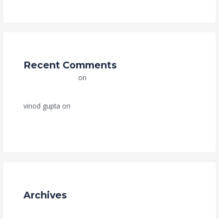
Recent Comments
Grace Trade Link
on
How to Import Products from
China to India: A Complete Step-by-Step Guide (2025)
vinod gupta
on
How to Import Products from China to
India: A Complete Step-by-Step Guide (2025)
Archives
July 2025